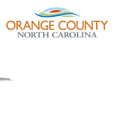
dress...