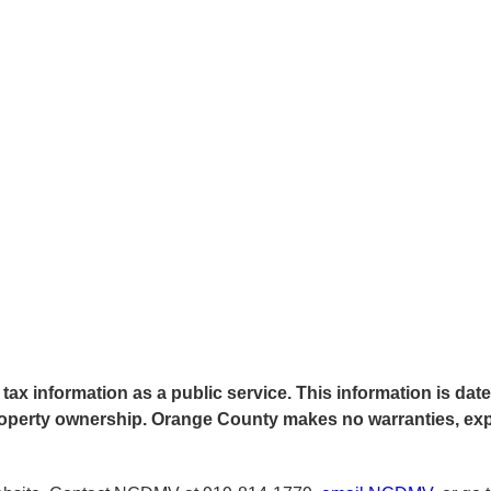
tax information as a public service. This information is date
f property ownership. Orange County makes no warranties, ex