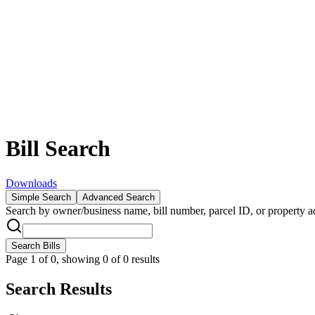
Bill Search
Downloads
Simple Search
Advanced Search
Search by owner/business name, bill number, parcel ID, or property ad
Search Bills
Page
1
of
0
,
showing 0 of 0 results
Search Results