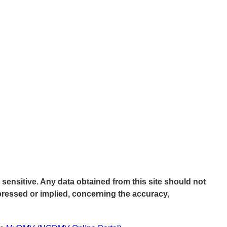
 sensitive. Any data obtained from this site should not
pressed or implied, concerning the accuracy,