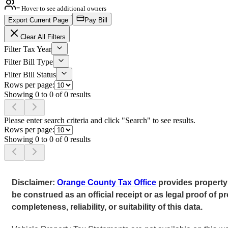
= Hover to see additional owners
Export Current Page
Pay Bill
Clear All Filters
Filter Tax Year
Filter Bill Type
Filter Bill Status
Rows per page:
Showing 0 to 0 of 0 results
Please enter search criteria and click "Search" to see results.
Rows per page:
Showing 0 to 0 of 0 results
Disclaimer:
Orange County Tax Office
provides property 
be construed as an official receipt or as legal proof o
completeness, reliability, or suitability of this data.