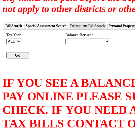
not apply to other districts or othe
Bill Search
Special Assessment Search
Delinquent Bill Search
Personal Propert
Tax Year
Balance Between
IF YOU SEE A BALANC
PAY ONLINE PLEASE 
CHECK. IF YOU NEED
TAX BILLS CONTACT OU