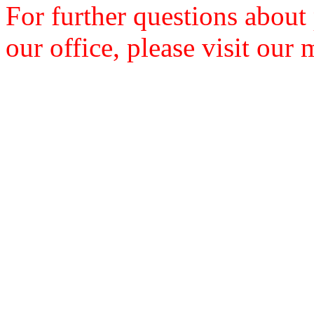
For further questions about
our office, please visit our