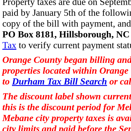
Property taxes are due on Septembe
paid by January 5th of the follow
copy of the bill with payment, and
PO Box 8181, Hillsborough, NC
Tax
to verify current payment stat
Orange County began billing and
properties located within Orange 
to
Durham Tax Bill Search
or ca
The discount label shown current
this is the discount period for M
Mebane city property taxes is avai
city limits and paid before the S