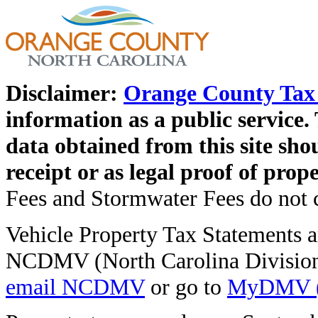
Disclaimer:
Orange County Tax 
information as a public service. 
data obtained from this site shou
receipt or as legal proof of pro
Fees and Stormwater Fees do not co
Vehicle Property Tax Statements ar
NCDMV (North Carolina Division 
email NCDMV
or go to
MyDMV (