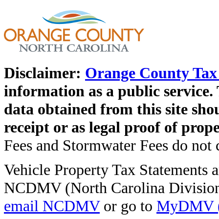
Disclaimer:
Orange County Tax 
information as a public service. 
data obtained from this site shou
receipt or as legal proof of pro
Fees and Stormwater Fees do not co
Vehicle Property Tax Statements ar
NCDMV (North Carolina Division 
email NCDMV
or go to
MyDMV (