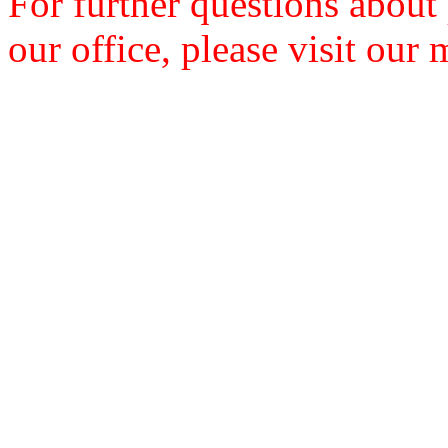
For further questions about
our office, please visit our