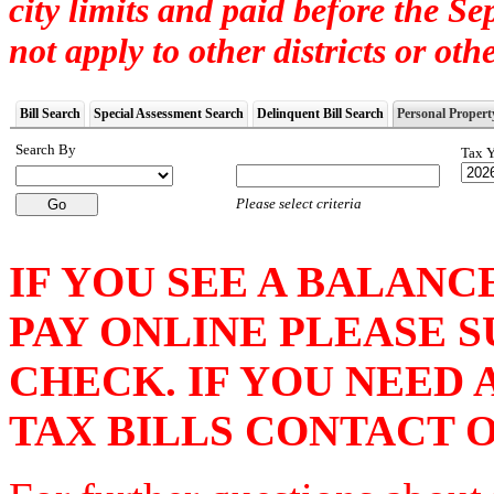
city limits and paid before the S
not apply to other districts or othe
Bill Search
Special Assessment Search
Delinquent Bill Search
Personal Propert
Search By
Tax Y
Please select criteria
IF YOU SEE A BALANC
PAY ONLINE PLEASE 
CHECK. IF YOU NEED
TAX BILLS CONTACT OU