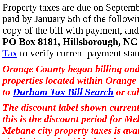
Property taxes are due on Septembe
paid by January 5th of the follow
copy of the bill with payment, and
PO Box 8181, Hillsborough, NC
Tax
to verify current payment stat
Orange County began billing and
properties located within Orange 
to
Durham Tax Bill Search
or ca
The discount label shown current
this is the discount period for M
Mebane city property taxes is avai